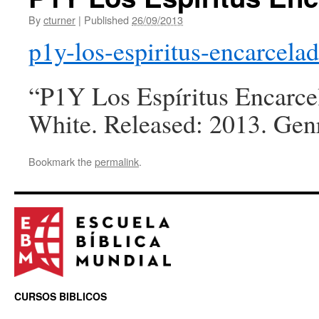
By
cturner
|
Published
26/09/2013
p1y-los-espiritus-encarcela
“P1Y Los Espíritus Encarcel
White. Released: 2013. Genr
Bookmark the
permalink
.
CURSOS BIBLICOS