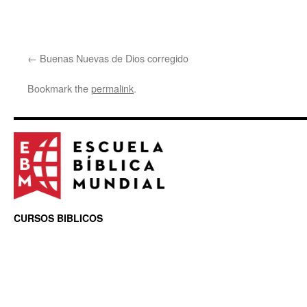
Buenas Nuevas de Dios corregido
Bookmark the
permalink
.
CURSOS BIBLICOS