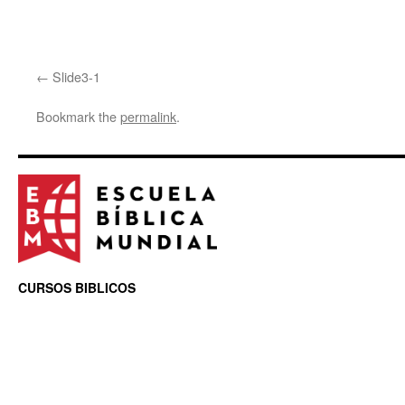
Slide3-1
Bookmark the
permalink
.
CURSOS BIBLICOS